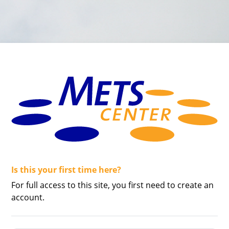
Is this your first time here?
Skip to create new account
For full access to this site, you first need to create an
account.