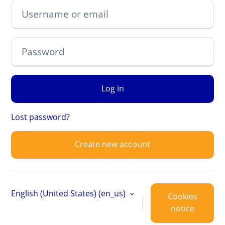
Username or email
Password
Log in
Lost password?
Create new account
English (United States) ‎(en_us)‎
Cookies
notice